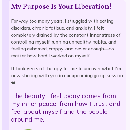
My Purpose Is Your Liberation!
For way too many years, I struggled with eating
disorders, chronic fatigue, and anxiety. I felt
completely drained by the constant inner stress of
controlling myself, running unhealthy habits, and
feeling ashamed, crappy, and never enough—no
matter how hard I worked on myself.
It took years of therapy for me to uncover what I’m
now sharing with you in our upcoming group session
❤️
The beauty I feel today comes from
my inner peace, from how I trust and
feel about myself and the people
around me.