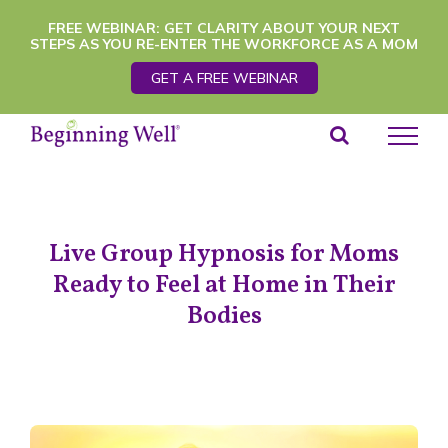
Skip
FREE WEBINAR: GET CLARITY ABOUT YOUR NEXT
STEPS AS YOU RE-ENTER THE WORKFORCE AS A MOM
to
GET A FREE WEBINAR
content
Live Group Hypnosis for Moms
Ready to Feel at Home in Their
Bodies