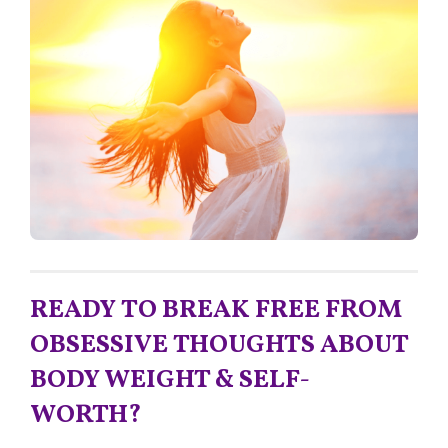
READY TO BREAK FREE FROM
OBSESSIVE THOUGHTS ABOUT
BODY WEIGHT & SELF-
WORTH?