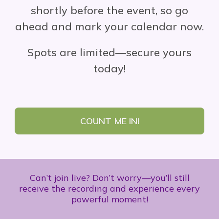
shortly before the event, so go
ahead and mark your calendar now.
Spots are limited—secure yours
today!
COUNT ME IN!
Can’t join live? Don’t worry—you’ll still
receive the recording and experience every
powerful moment!