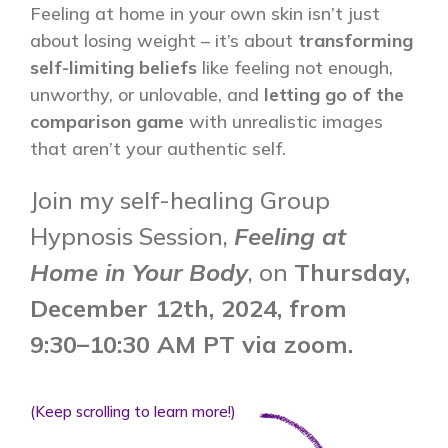
Feeling at home in your own skin isn’t just
about losing weight – it’s about
transforming
self-limiting beliefs
like feeling not enough,
unworthy, or unlovable, and
letting go of the
comparison game
with unrealistic images
that aren’t your authentic self.
Join my self-healing Group
Hypnosis Session,
Feeling at
Home in Your Body
, on
Thursday,
December 12th, 2024, from
9:30
–10:30 AM PT via zoom.
(Keep scrolling to learn more!)