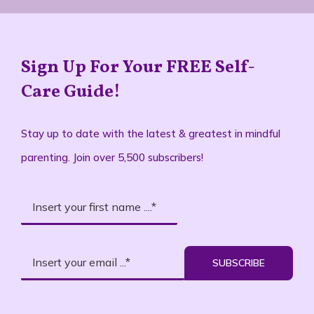
Sign Up For Your FREE Self-
Care Guide!
Stay up to date with the latest & greatest in mindful
parenting. Join over 5,500 subscribers!
SUBSCRIBE