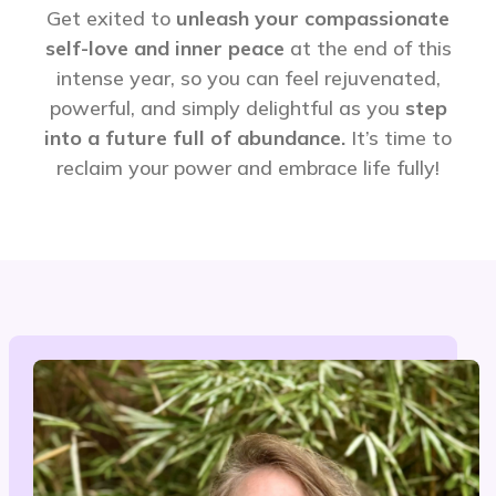
Get exited to
unleash your compassionate
self-love and inner peace
at the end of this
intense year, so you can feel rejuvenated,
powerful, and simply delightful as you
step
into a future full of abundance.
It’s time to
reclaim your power and embrace life fully!