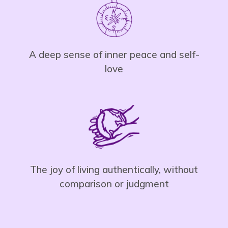
A deep sense of inner peace and self-
love
The joy of living authentically, without
comparison or judgment