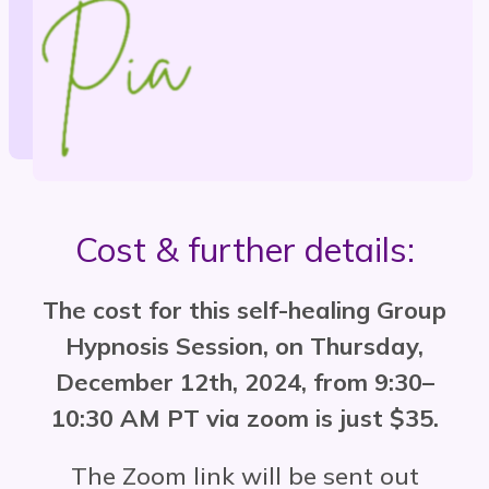
Cost & further details:
The cost for this self-healing Group
Hypnosis Session, on Thursday,
December 12th, 2024, from 9:30–
10:30 AM PT via zoom is just $35.
The Zoom link will be sent out