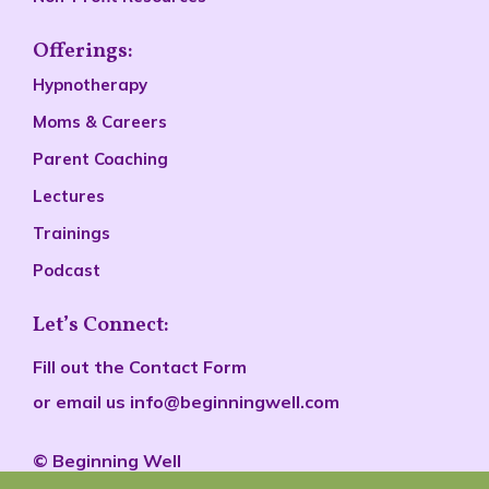
Offerings:
Hypnotherapy
Moms & Careers
Parent Coaching
Lectures
Trainings
Podcast
Let’s Connect:
Fill out the
Contact Form
or email us
info@beginningwell.com
©
Beginn
ing Well