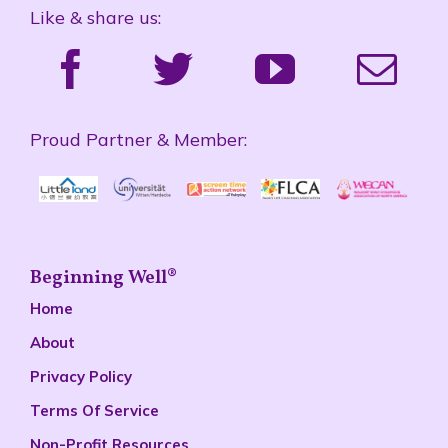
Like & share us:
Proud Partner & Member:
Beginning Well®
Home
About
Privacy Policy
Terms Of Service
Non-Profit Resources