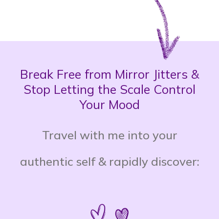
Break Free from Mirror Jitters &
Stop Letting the Scale Control
Your Mood
Travel with me into your
authentic self & rapidly discover: