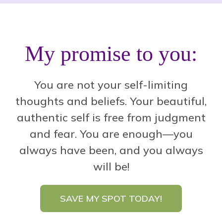
My promise to you:
You are not your self-limiting
thoughts and beliefs. Your beautiful,
authentic self is free from judgment
and fear.
You are enough—you
always have been, and you always
will be!
SAVE MY SPOT TODAY!