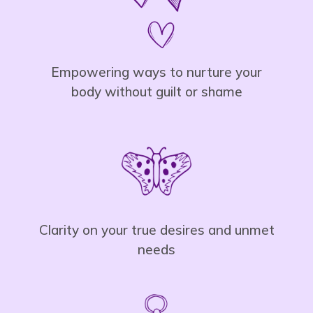
Empowering ways to nurture your
body without guilt or shame
Clarity on your true desires and unmet
needs