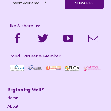
SUBSCRIBE
Like & share us:
Proud Partner & Member:
Beginning Well®
Home
About