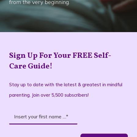
from the very beginning.
Sign Up For Your FREE Self-
Care Guide!
Stay up to date with the latest & greatest in mindful
parenting. Join over 5,500 subscribers!