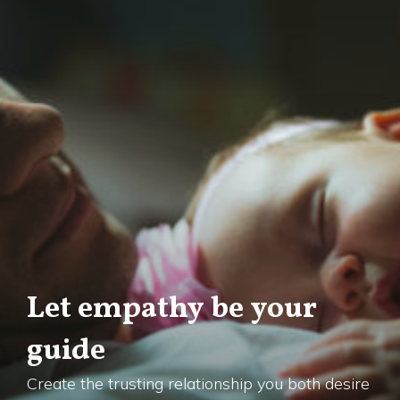
Let empathy be your
guide
Create the trusting relationship you both desire