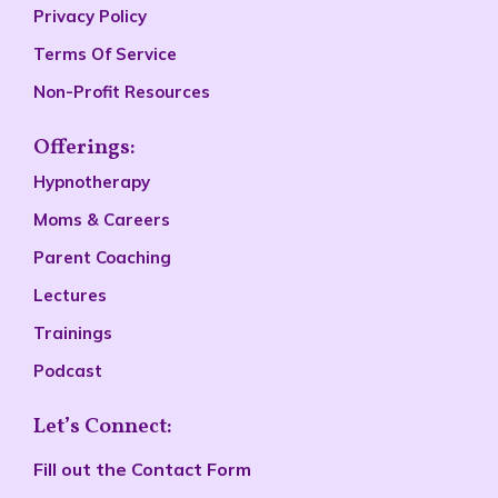
Privacy Policy
Terms Of Service
Non-Profit Resources
Offerings:
Hypnotherapy
Moms & Careers
Parent Coaching
Lectures
Trainings
Podcast
Let’s Connect:
Fill out the
Contact Form