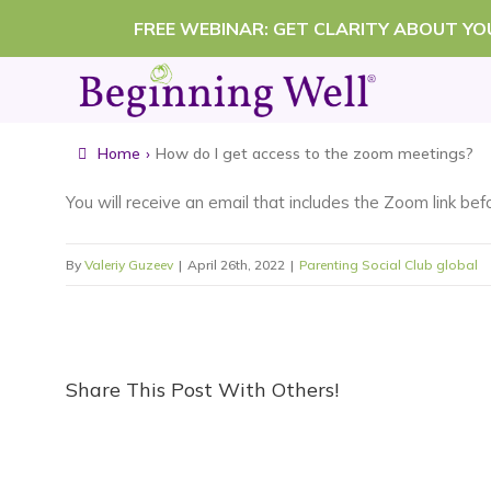
Skip
FREE WEBINAR: GET CLARITY ABOUT Y
to
content
Home
›
How do I get access to the zoom meetings?
You will receive an email that includes the Zoom link be
By
Valeriy Guzeev
|
April 26th, 2022
|
Parenting Social Club global
Share This Post With Others!