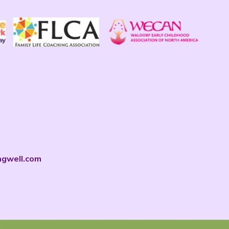
ngwell.com