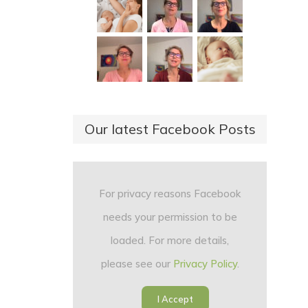
Our latest Facebook Posts
For privacy reasons Facebook
needs your permission to be
loaded. For more details,
please see our
Privacy Policy
.
I Accept