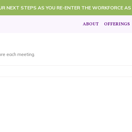
OUR NEXT STEPS AS YOU RE-ENTER THE WORKFORCE AS
ABOUT
OFFERINGS
fore each meeting.