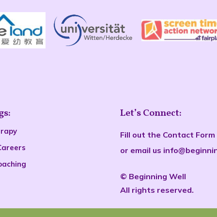
gs:
Let’s Connect:
erapy
Fill out the
Contact Form
Careers
or email us
info@beginni
oaching
©
Beginn
ing Well
All rights reserved.
s