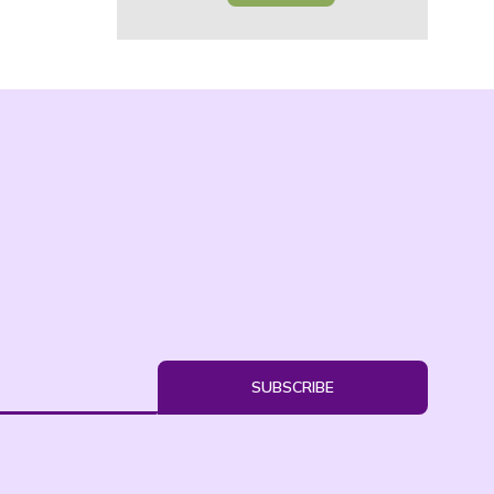
SUBSCRIBE