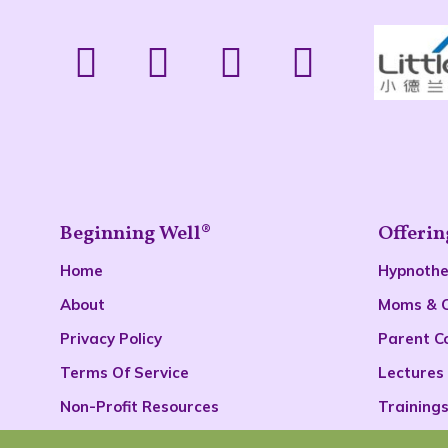
Beginning Well®
Offerin
Home
Hypnoth
About
Moms & 
Privacy Policy
Parent C
Terms Of Service
Lectures
Non-Profit Resources
Training
Podcast