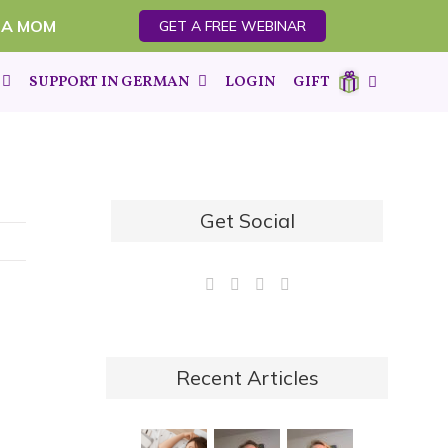
 A MOM
GET A FREE WEBINAR
SUPPORT IN GERMAN
LOGIN
GIFT
Get Social
Recent Articles