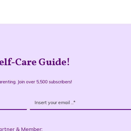
elf-Care Guide!
renting. Join over 5,500 subscribers!
artner & Member: