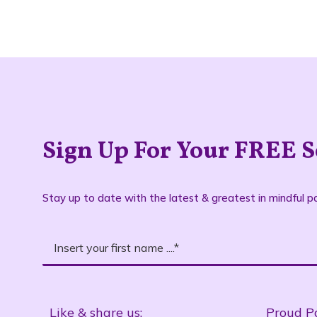
Sign Up For Your FREE S
Stay up to date with the latest & greatest in mindful pa
Like & share us:
Proud P