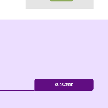
SUBSCRIBE