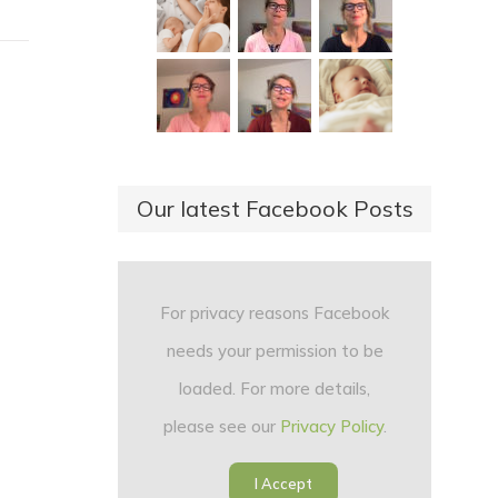
Our latest Facebook Posts
For privacy reasons Facebook
needs your permission to be
loaded. For more details,
please see our
Privacy Policy
.
I Accept