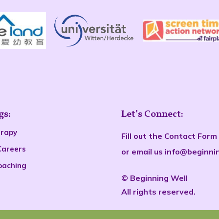
gs:
Let’s Connect:
erapy
Fill out the
Contact Form
Careers
or email us
info@beginni
oaching
©
Beginn
ing Well
All rights reserved.
s