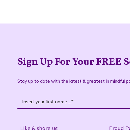
Sign Up For Your FREE S
Stay up to date with the latest & greatest in mindful pa
Like & share us:
Proud P