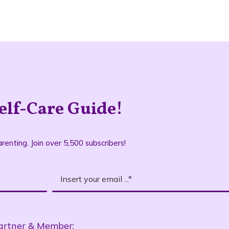
elf-Care Guide!
renting. Join over 5,500 subscribers!
artner & Member: