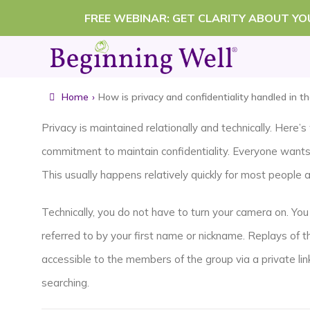
Skip
FREE WEBINAR: GET CLARITY ABOUT Y
to
content
Home
›
How is privacy and confidentiality handled in t
Privacy is maintained relationally and technically. Here
commitment to maintain confidentiality. Everyone wants t
This usually happens relatively quickly for most people 
Technically, you do not have to turn your camera on. You 
referred to by your first name or nickname. Replays of t
accessible to the members of the group via a private l
searching.