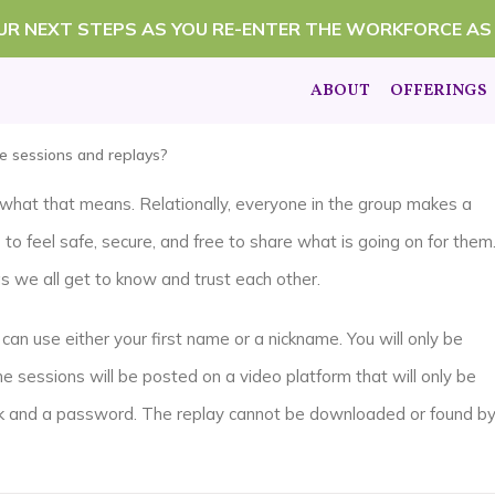
OUR NEXT STEPS AS YOU RE-ENTER THE WORKFORCE AS
ABOUT
OFFERINGS
he sessions and replays?
’s what that means. Relationally, everyone in the group makes a
o feel safe, secure, and free to share what is going on for them
as we all get to know and trust each other.
can use either your first name or a nickname. You will only be
he sessions will be posted on a video platform that will only be
ink and a password. The replay cannot be downloaded or found b