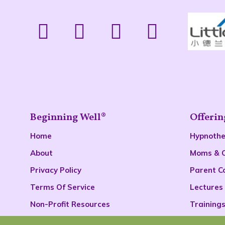
Beginning Well®
Offerin
Home
Hypnoth
About
Moms & 
Privacy Policy
Parent C
Terms Of Service
Lectures
Non-Profit Resources
Training
Podcast