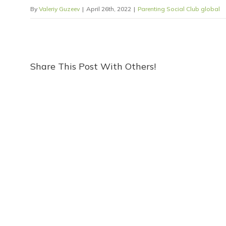
By
Valeriy Guzeev
|
April 26th, 2022
|
Parenting Social Club global
Share This Post With Others!