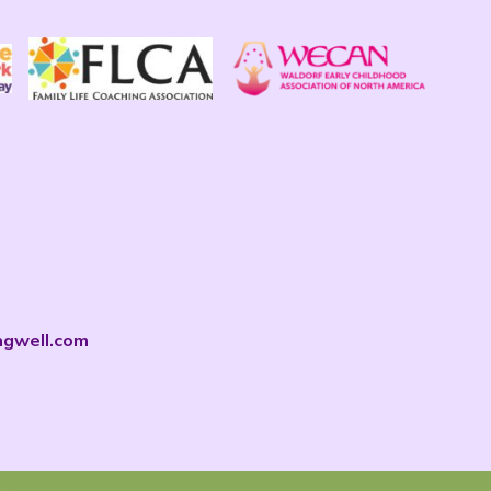
ngwell.com