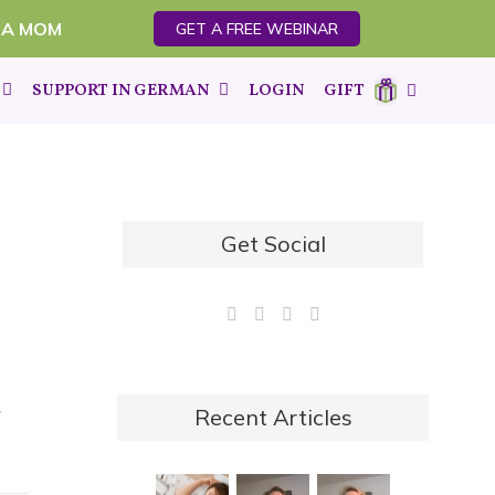
 A MOM
GET A FREE WEBINAR
SUPPORT IN GERMAN
LOGIN
GIFT
Get Social
.
y
Recent Articles