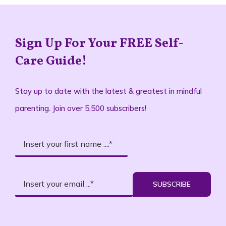
Sign Up For Your FREE Self-
Care Guide!
Stay up to date with the latest & greatest in mindful
parenting. Join over 5,500 subscribers!
SUBSCRIBE