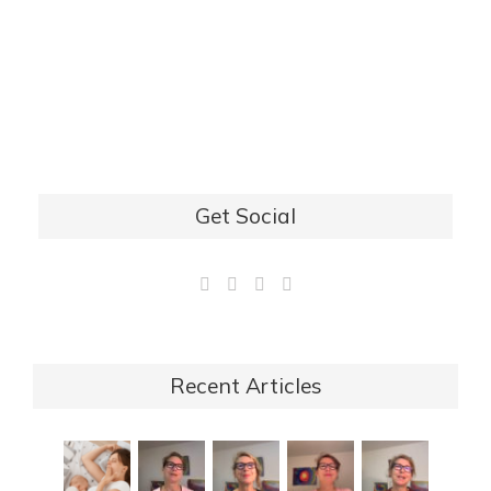
Get Social
Recent Articles