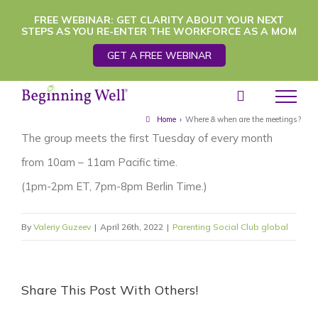
Skip
FREE WEBINAR: GET CLARITY ABOUT YOUR NEXT
STEPS AS YOU RE-ENTER THE WORKFORCE AS A MOM
to
GET A FREE WEBINAR
content
Home
›
Where & when are the meetings?
The group meets the first Tuesday of every month
from 10am – 11am Pacific time.
(1pm-2pm ET, 7pm-8pm Berlin Time.)
By
Valeriy Guzeev
|
April 26th, 2022
|
Parenting Social Club global
Share This Post With Others!