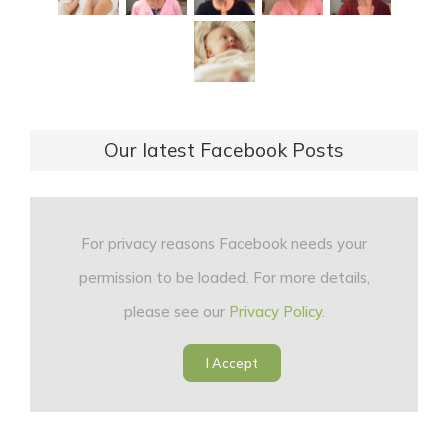
Our latest Facebook Posts
For privacy reasons Facebook needs your
permission to be loaded. For more details,
please see our
Privacy Policy
.
I Accept