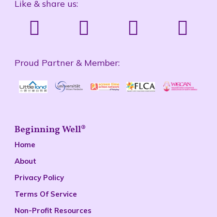
Like & share us:
Proud Partner & Member:
Beginning Well®
Home
About
Privacy Policy
Terms Of Service
Non-Profit Resources