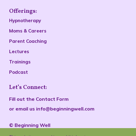
Offerings:
Hypnotherapy
Moms & Careers
Parent Coaching
Lectures
Trainings
Podcast
Let’s Connect:
Fill out the
Contact Form
or email us
info@beginningwell.com
©
Beginn
ing Well
All rights reserved.