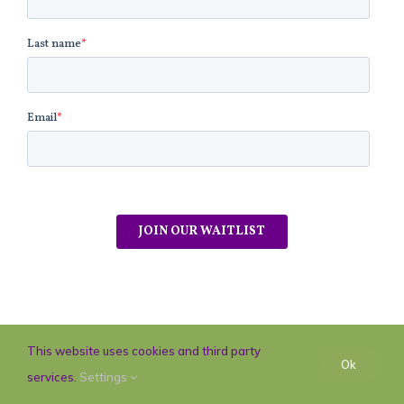
This website uses cookies and third party
Ok
services.
Settings