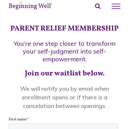
Skip
to
content
PARENT RELIEF MEMBERSHIP
You’re one step closer to transform
your self-judgment into self-
empowerment.
Join our waitlist below.
We will notify you by email when
enrollment opens or if there is a
cancelation between openings.