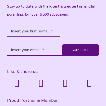
Stay up to date with the latest & greatest in mindful
parenting. Join over 5,500 subscribers!
SUBSCRIBE
Like & share us:
Proud Partner & Member: