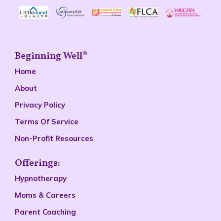
Beginning Well®
Home
About
Privacy Policy
Terms Of Service
Non-Profit Resources
Offerings:
Hypnotherapy
Moms & Careers
Parent Coaching