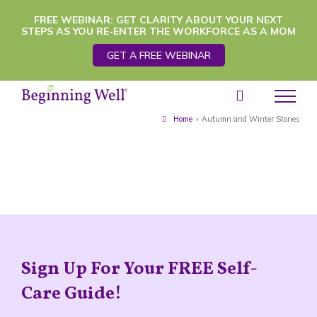
Skip
FREE WEBINAR: GET CLARITY ABOUT YOUR NEXT
STEPS AS YOU RE-ENTER THE WORKFORCE AS A MOM
to
GET A FREE WEBINAR
content
Home
›
Autumn and Winter Stories
Sign Up For Your FREE Self-
Care Guide!