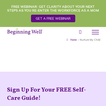
Skip
FREE WEBINAR: GET CLARITY ABOUT YOUR NEXT
STEPS AS YOU RE-ENTER THE WORKFORCE AS A MOM
to
GET A FREE WEBINAR
content
Home
›
Nurture My Child
Sign Up For Your FREE Self-
Care Guide!