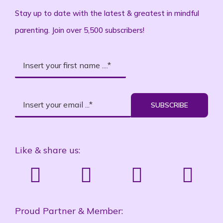
Stay up to date with the latest & greatest in mindful
parenting. Join over 5,500 subscribers!
SUBSCRIBE
Like & share us:
Proud Partner & Member: