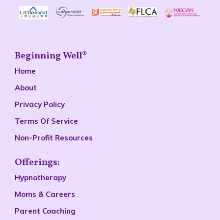
Beginning Well®
Home
About
Privacy Policy
Terms Of Service
Non-Profit Resources
Offerings:
Hypnotherapy
Moms & Careers
Parent Coaching