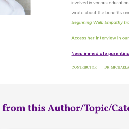
involved in various educationa
wrote about the benefits and 
Beginning Well: Empathy fr
Access her interview in our
Need immediate parentin
CONTRIBUTOR
DR. MICHAEL
 from this Author/Topic/Cat