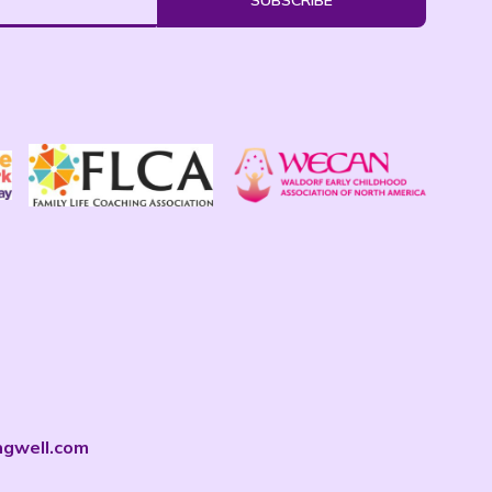
SUBSCRIBE
ngwell.com