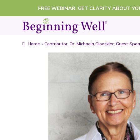
Skip
FREE WEBINAR: GET CLARITY ABOUT Y
to
content
Home
›
Contributor
,
Dr. Michaela Gloeckler
,
Guest Spea