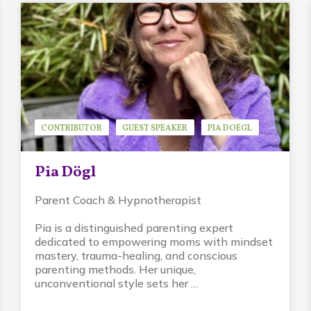
CONTRIBUTOR
GUEST SPEAKER
PIA DOEGL
Pia Dögl
Parent Coach & Hypnotherapist
Pia is a distinguished parenting expert
dedicated to empowering moms with mindset
mastery, trauma-healing, and conscious
parenting methods. Her unique,
unconventional style sets her …