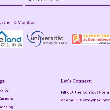
artner & Member:
gs:
Let’s Connect:
erapy
Fill out the
Contact Form
Careers
or email us
info@beginni
oaching