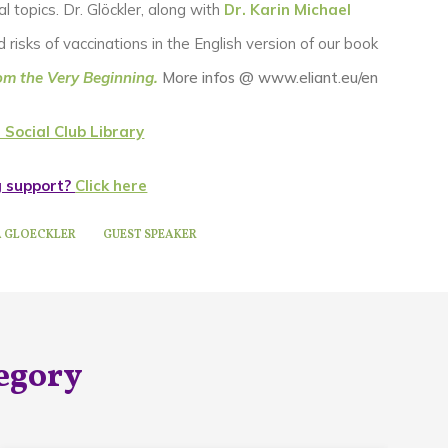
l topics. Dr. Glöckler, along with
Dr. Karin Michael
risks of vaccinations in the English version of our book
om the Very Beginning.
More infos @ www.eliant.eu/en
 Social Club Library
g support?
Click here
A GLOECKLER
GUEST SPEAKER
egory