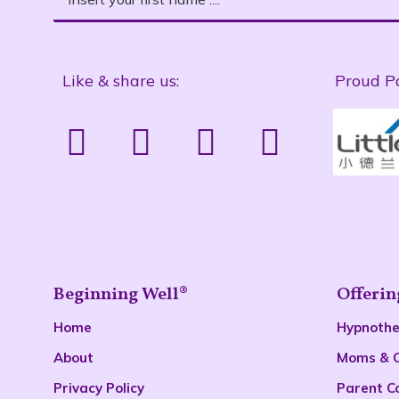
Like & share us:
Proud P
Beginning Well®
Offerin
Home
Hypnoth
About
Moms & 
Privacy Policy
Parent C