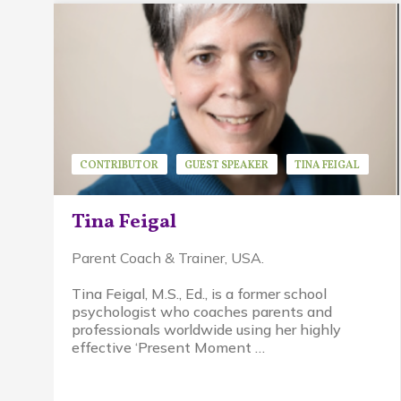
CONTRIBUTOR
GUEST SPEAKER
TINA FEIGAL
Tina Feigal
Parent Coach & Trainer, USA.
Tina Feigal, M.S., Ed., is a former school
psychologist who coaches parents and
professionals worldwide using her highly
effective ‘Present Moment …