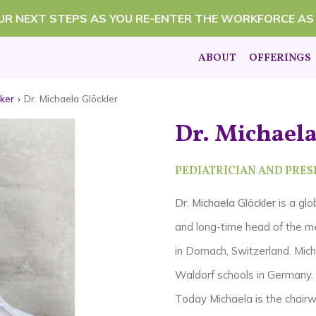
OUR NEXT STEPS AS YOU RE-ENTER THE WORKFORCE AS
ABOUT
OFFERINGS
ker
›
Dr. Michaela Glöckler
Dr. Michaela
PEDIATRICIAN AND PRESI
Dr. Michaela Glöckler
is a glo
and long-time head of the me
in Dornach, Switzerland.
Mich
Waldorf schools in Germany.
Today Michaela is the chairw