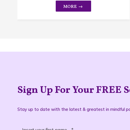
Sign Up For Your FREE S
Stay up to date with the latest & greatest in mindful pa