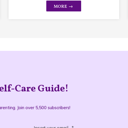
elf-Care Guide!
renting. Join over 5,500 subscribers!