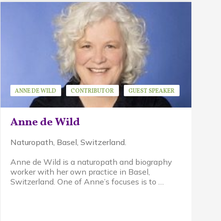
ANNE DE WILD
CONTRIBUTOR
GUEST SPEAKER
Anne de Wild
Naturopath, Basel, Switzerland.
Anne de Wild is a
naturopath and biography
worker with her own practice in Basel,
Switzerland. One of Anne’s focuses is to …