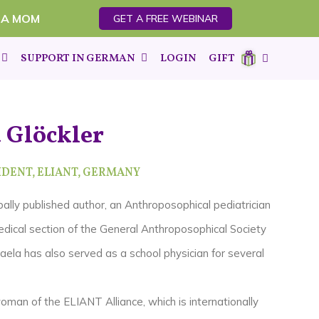
 A MOM
GET A FREE WEBINAR
SUPPORT IN GERMAN
LOGIN
GIFT
 Glöckler
DENT, ELIANT,
GERMANY
bally published author, an A
nthroposophical pediatrician
dical section of the General Anthroposophical Society
aela has also served as a school physician for several
oman of the ELIANT Alliance, which is internationally