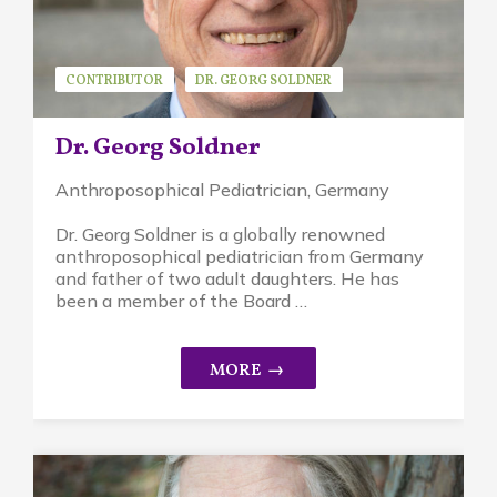
CONTRIBUTOR
DR. GEORG SOLDNER
GUEST SPEAKER
Dr. Georg Soldner
Anthroposophical Pediatrician, Germany
Dr. Georg Soldner is a globally renowned
anthroposophical pediatrician from Germany
and father of two adult daughters. He has
been a member of the Board …