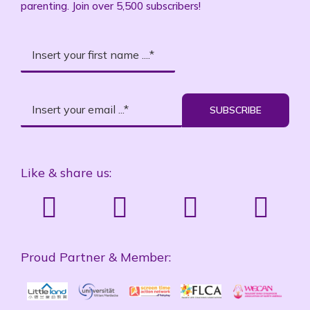
parenting. Join over 5,500 subscribers!
SUBSCRIBE
Like & share us:
Proud Partner & Member: