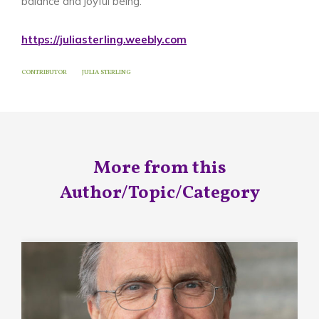
balance and joyful being.
https://juliasterling.weebly.com
CONTRIBUTOR
JULIA STERLING
More from this
Author/Topic/Category