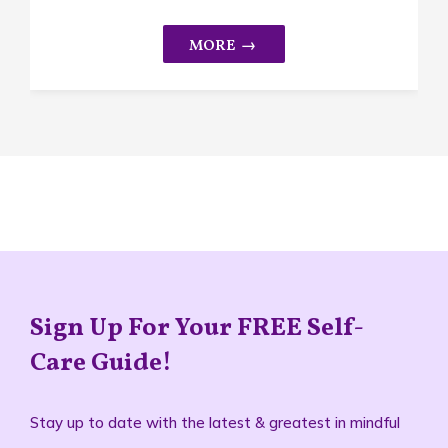
Sign Up For Your FREE Self-
Care Guide!
Stay up to date with the latest & greatest in mindful