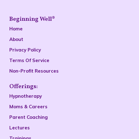
Beginning Well®
Home
About
Privacy Policy
Terms Of Service
Non-Profit Resources
Offerings:
Hypnotherapy
Moms & Careers
Parent Coaching
Lectures
Trainings