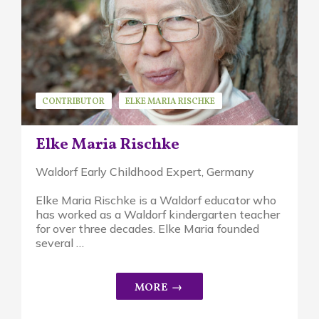
CONTRIBUTOR
ELKE MARIA RISCHKE
Elke Maria Rischke
Waldorf Early Childhood Expert, Germany
Elke Maria Rischke is a Waldorf educator who
has worked as a Waldorf kindergarten teacher
for over three decades. Elke Maria founded
several …