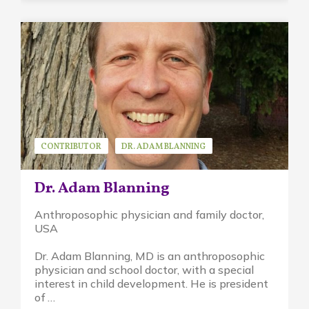
CONTRIBUTOR
DR. ADAM BLANNING
GUEST SPEAKER
Dr. Adam Blanning
Anthroposophic physician and family doctor,
USA
Dr. Adam Blanning, MD is an anthroposophic
physician and school doctor, with a special
interest in child development. He is president
of …