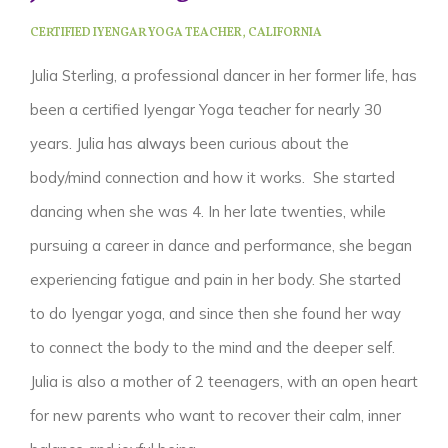
CERTIFIED IYENGAR YOGA TEACHER,
CALIFORNIA
Julia Sterling, a professional dancer in her former life, has
been a certified Iyengar Yoga teacher for nearly 30
years.
Julia has
always
been curious about the
body/mind connection and how it works. She started
dancing when she was 4. In her late twenties, while
pursuing a career in dance and performance, she began
experiencing fatigue and pain in her body. She started
to do Iyengar yoga, and since then she found her way
to connect the body to the mind and the deeper self.
Julia is also a mother of 2 teenagers, with an open heart
for new parents who want to recover their calm, inner