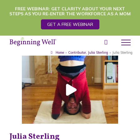
Skip
FREE WEBINAR: GET CLARITY ABOUT YOUR NEXT
STEPS AS YOU RE-ENTER THE WORKFORCE AS A MOM
to
GET A FREE WEBINAR
content
Home
›
Contributor
,
Julia Sterling
›
Julia Sterling
Julia Sterling