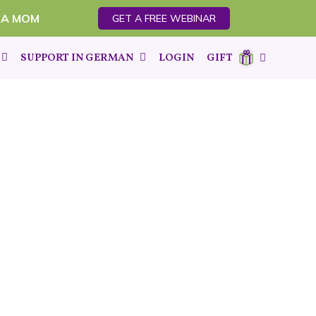
 A MOM
GET A FREE WEBINAR
SUPPORT IN GERMAN
LOGIN
GIFT