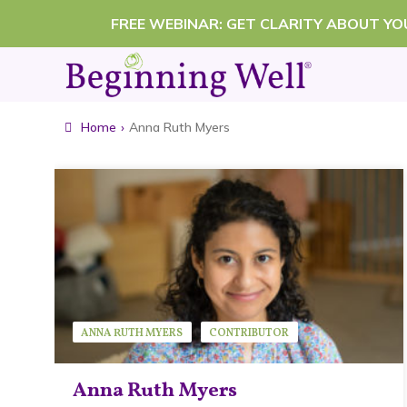
Skip
FREE WEBINAR: GET CLARITY ABOUT Y
to
content
Home
›
Anna Ruth Myers
ANNA RUTH MYERS
CONTRIBUTOR
Anna Ruth Myers