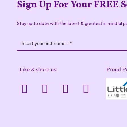
Sign Up For Your FREE S
Stay up to date with the latest & greatest in mindful pa
Like & share us:
Proud P