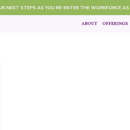
OUR NEXT STEPS AS YOU RE-ENTER THE WORKFORCE AS
ABOUT
OFFERINGS