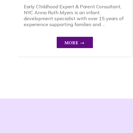
Early Childhood Expert & Parent Consultant,
NYC Anna Ruth Myers is an infant
development specialist with over 15 years of
experience supporting families and ...