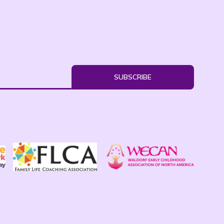
SUBSCRIBE