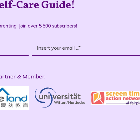
elf-Care Guide!
renting. Join over 5,500 subscribers!
artner & Member: