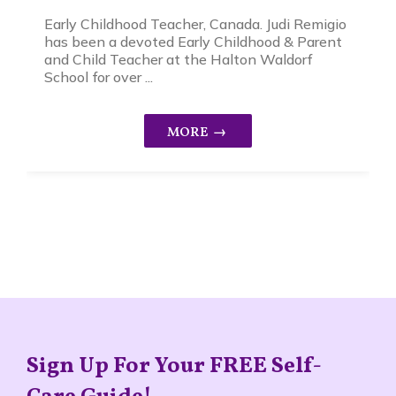
Early Childhood Teacher, Canada. Judi Remigio
has been a devoted Early Childhood & Parent
and Child Teacher at the Halton Waldorf
School for over ...
Sign Up For Your FREE Self-