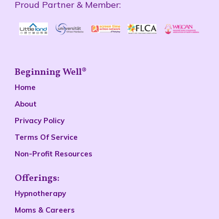
Proud Partner & Member:
Beginning Well®
Home
About
Privacy Policy
Terms Of Service
Non-Profit Resources
Offerings:
Hypnotherapy
Moms & Careers