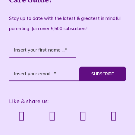
Care Guide!
Stay up to date with the latest & greatest in mindful
parenting. Join over 5,500 subscribers!
SUBSCRIBE
Like & share us: