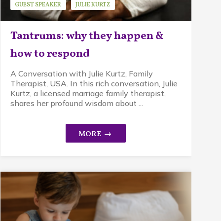
GUEST SPEAKER
JULIE KURTZ
MINDFUL PARENTING
STRESS
Tantrums: why they happen &
how to respond
A Conversation with Julie Kurtz, Family
Therapist, USA. In this rich conversation, Julie
Kurtz, a licensed marriage family therapist,
shares her profound wisdom about ...