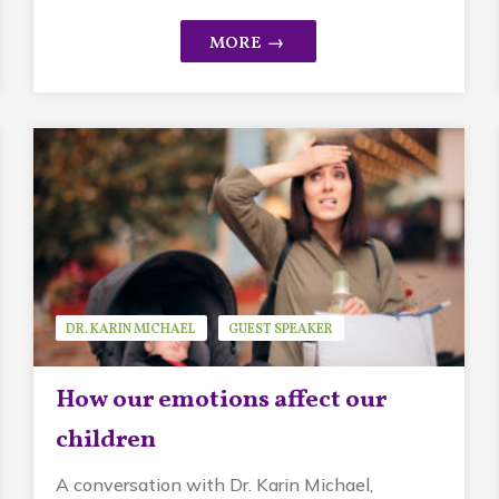
DR. KARIN MICHAEL
GUEST SPEAKER
MINDFUL PARENTING
How our emotions affect our
children
A conversation with Dr. Karin Michael,