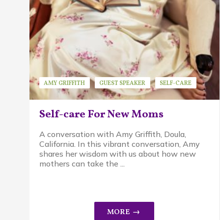
AMY GRIFFITH
GUEST SPEAKER
SELF-CARE
Self-care For New Moms
A conversation with Amy Griffith, Doula,
California. In this vibrant conversation, Amy
shares her wisdom with us about how new
mothers can take the ...