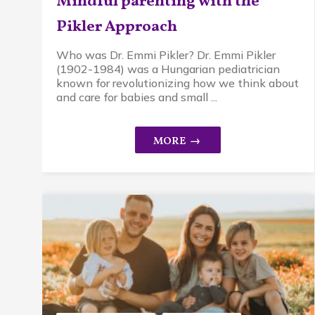
Mindful parenting with the
Pikler Approach
Who was Dr. Emmi Pikler? Dr. Emmi Pikler
(1902-1984) was a Hungarian pediatrician
known for revolutionizing how we think about
and care for babies and small ...