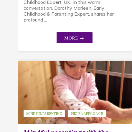
Childhood Expert, UK. In this warm
conversation, Dorothy Marleen, Early
Childhood & Parenting Expert, shares her
profound ...
MINDFUL PARENTING
PIKLER APPROACH