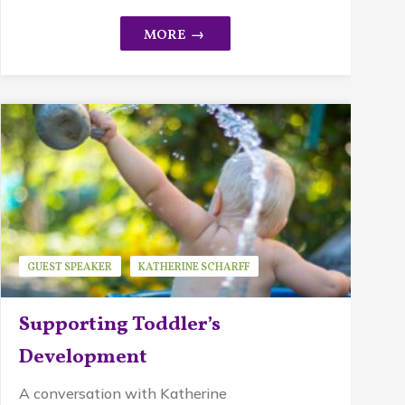
GUEST SPEAKER
KATHERINE SCHARFF
MINDFUL PARENTING
PIKLER APPROACH
Supporting Toddler’s
WALDORF EDUCATION
Development
A conversation with Katherine