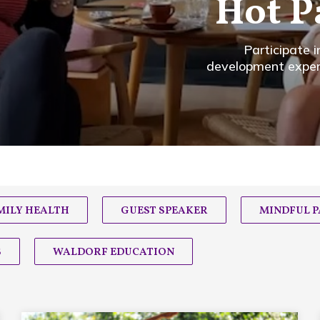
Hot P
Participate 
development experts
MILY HEALTH
GUEST SPEAKER
MINDFUL 
S
WALDORF EDUCATION