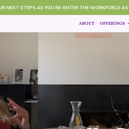
OUR NEXT STEPS AS YOU RE-ENTER THE WORKFORCE AS
ABOUT
OFFERINGS