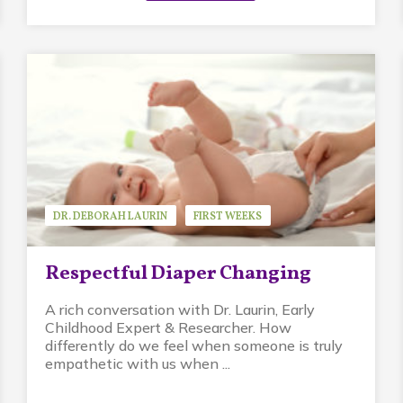
DR. DEBORAH LAURIN
FIRST WEEKS
GUEST SPEAKER
PIKLER APPROACH
Respectful Diaper Changing
A rich conversation with Dr. Laurin, Early
Childhood Expert & Researcher. How
differently do we feel when someone is truly
empathetic with us when ...