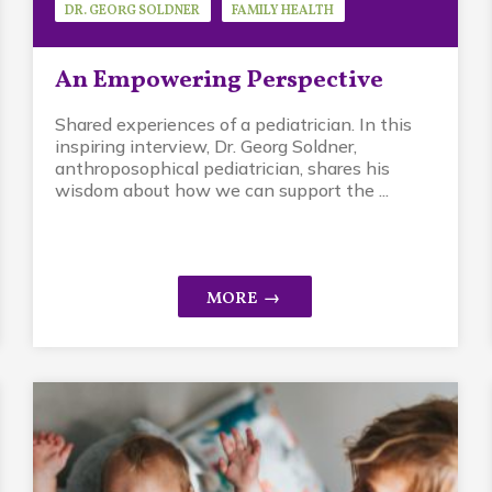
DR. GEORG SOLDNER
FAMILY HEALTH
GUEST SPEAKER
An Empowering Perspective
Shared experiences of a pediatrician. In this
inspiring interview, Dr. Georg Soldner,
anthroposophical pediatrician, shares his
wisdom about how we can support the ...