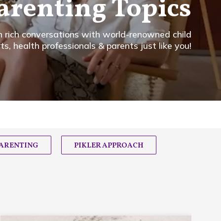
arenting Topics
in rich conversations with world-renowned child
, health professionals & parents just like you!
PARENTING
PIKLER APPROACH