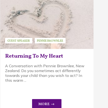
GUEST SPEAKER
PENNIE BROWNLEE
PIKLER APPROACH
Returning To My Heart
A Conversation with Pennie Brownlee, New
Zealand. Do you sometimes act differently
towards your child than you wish to act? In
this warm ...