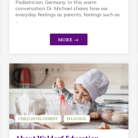
Pediatrician, Germany. In this warm
conversation Dr. Michael shares how our
everyday feelings as parents, feelings such as
...
CHILD DEVELOPMENT
PIA DOEGL
WALDORF EDUCATION