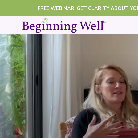
Skip
FREE WEBINAR: GET CLARITY ABOUT Y
to
content