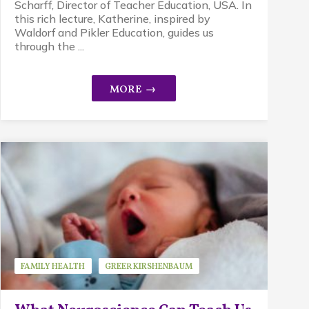
Scharff, Director of Teacher Education, USA. In
this rich lecture, Katherine, inspired by
Waldorf and Pikler Education, guides us
through the ...
FAMILY HEALTH
GREER KIRSHENBAUM
GUEST SPEAKER
RESEARCH
STRESS