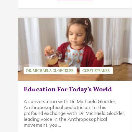
DR. MICHAELA GLOECKLER
GUEST SPEAKER
WALDORF EDUCATION
Education For Today’s World
A conversation with Dr. Michaela Glöckler,
Anthroposophical pediatrician. In this
profound exchange with Dr. Michaela Glöckler,
leading voice in the Anthroposophical
movement, you ...