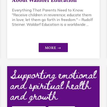
About Waldorf Education
Everything That Parents Need to Know.
"Receive children in reverence; educate them
in love; let them go forth in freedom." – Rudolf
Steiner. Waldorf Education is a worldwide ...