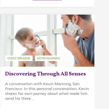
GUEST SPEAKER
KEVIN MANNING
WALDORF EDUCATION
Discovering Through All Senses
A conversation with Kevin Manning, San
Francisco. In this personal conversation, Kevin
shares his own journey about what made him
send his three ...