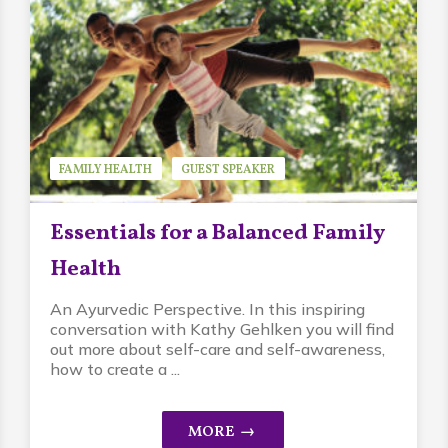
FAMILY HEALTH
GUEST SPEAKER
KATHY GEHLKEN
Essentials for a Balanced Family
Health
An Ayurvedic Perspective. In this inspiring
conversation with Kathy Gehlken you will find
out more about self-care and self-awareness,
how to create a ...