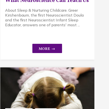
What Neuroscience Can Teach Us
About Sleep & Nurturing Childcare. Greer
Kirshenbaum, the first Neuroscientist Doula
and the first Neuroscientist Infant Sleep
Educator, answers one of parents' most ...