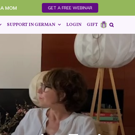
 A MOM
GET A FREE WEBINAR
SUPPORT IN GERMAN
LOGIN
GIFT