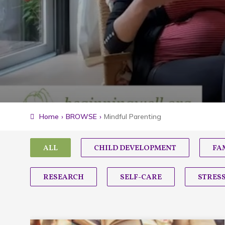
Home
›
BROWSE
›
Mindful Parenting
ALL
CHILD DEVELOPMENT
FA
RESEARCH
SELF-CARE
STRES