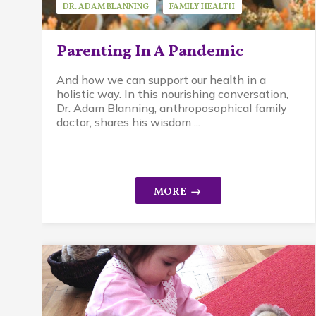
DR. ADAM BLANNING
FAMILY HEALTH
GUEST SPEAKER
Parenting In A Pandemic
And how we can support our health in a
holistic way. In this nourishing conversation,
Dr. Adam Blanning, anthroposophical family
doctor, shares his wisdom ...