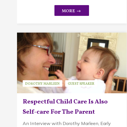
DOROTHY MARLEEN
GUEST SPEAKER
PIKLER APPROACH
Respectful Child Care Is Also
Self-care For The Parent
An Interview with Dorothy Marleen, Early