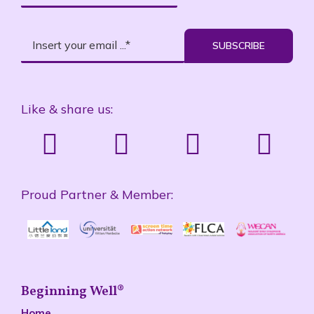
SUBSCRIBE
Like & share us:
Proud Partner & Member:
Beginning Well®
Home