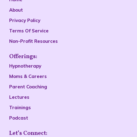
About
Privacy Policy
Terms Of Service
Non-Profit Resources
Offerings:
Hypnotherapy
Moms & Careers
Parent Coaching
Lectures
Trainings
Podcast
Let’s Connect: