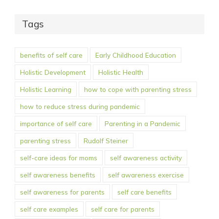
Tags
benefits of self care
Early Childhood Education
Holistic Development
Holistic Health
Holistic Learning
how to cope with parenting stress
how to reduce stress during pandemic
importance of self care
Parenting in a Pandemic
parenting stress
Rudolf Steiner
self-care ideas for moms
self awareness activity
self awareness benefits
self awareness exercise
self awareness for parents
self care benefits
self care examples
self care for parents