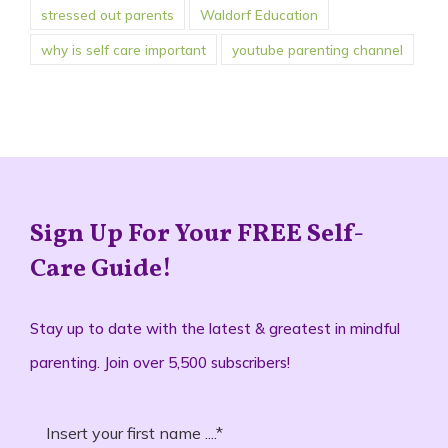
stressed out parents
Waldorf Education
why is self care important
youtube parenting channel
Sign Up For Your FREE Self-
Care Guide!
Stay up to date with the latest & greatest in mindful
parenting. Join over 5,500 subscribers!