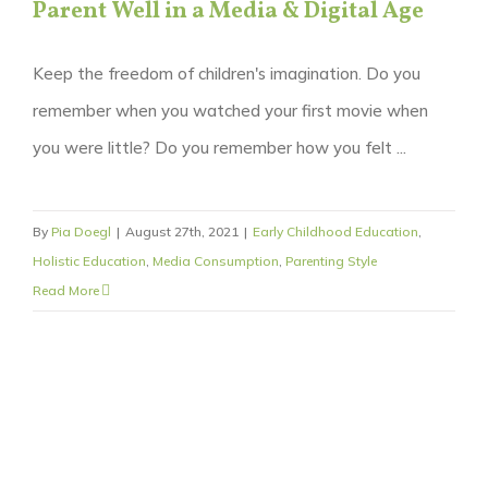
Parent Well in a Media & Digital Age
Keep the freedom of children's imagination. Do you
remember when you watched your first movie when
you were little? Do you remember how you felt ...
By
Pia Doegl
|
August 27th, 2021
|
Early Childhood Education
,
Holistic Education
,
Media Consumption
,
Parenting Style
Read More