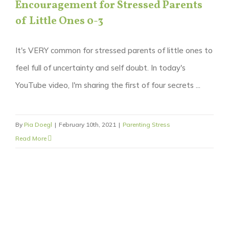
Encouragement for Stressed Parents
of Little Ones 0-3
It's VERY common for stressed parents of little ones to
feel full of uncertainty and self doubt. In today's
YouTube video, I'm sharing the first of four secrets ...
By
Pia Doegl
|
February 10th, 2021
|
Parenting Stress
Read More