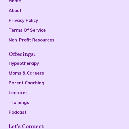
Home
About
Privacy Policy
Terms Of Service
Non-Profit Resources
Offerings:
Hypnotherapy
Moms & Careers
Parent Coaching
Lectures
Trainings
Podcast
Let’s Connect: