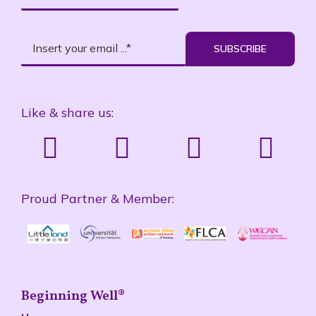
SUBSCRIBE
Like & share us:
Proud Partner & Member:
Beginning Well®