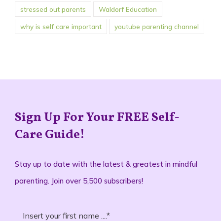
stressed out parents
Waldorf Education
why is self care important
youtube parenting channel
Sign Up For Your FREE Self-
Care Guide!
Stay up to date with the latest & greatest in mindful
parenting. Join over 5,500 subscribers!