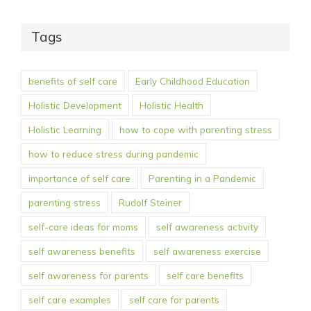
Tags
benefits of self care
Early Childhood Education
Holistic Development
Holistic Health
Holistic Learning
how to cope with parenting stress
how to reduce stress during pandemic
importance of self care
Parenting in a Pandemic
parenting stress
Rudolf Steiner
self-care ideas for moms
self awareness activity
self awareness benefits
self awareness exercise
self awareness for parents
self care benefits
self care examples
self care for parents