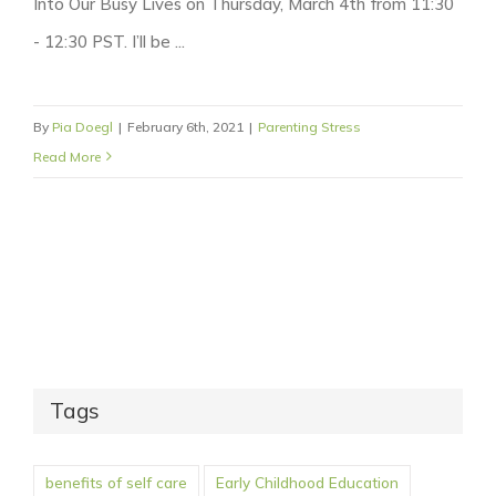
Into Our Busy Lives on Thursday, March 4th from 11:30
- 12:30 PST. I’ll be ...
By
Pia Doegl
|
February 6th, 2021
|
Parenting Stress
Read More
Tags
benefits of self care
Early Childhood Education