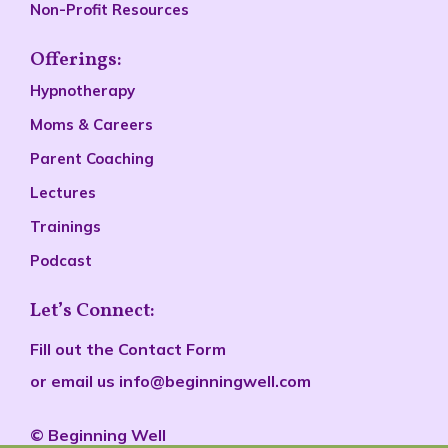
Non-Profit Resources
Offerings:
Hypnotherapy
Moms & Careers
Parent Coaching
Lectures
Trainings
Podcast
Let’s Connect:
Fill out the
Contact Form
or email us
info@beginningwell.com
©
Beginn
ing Well