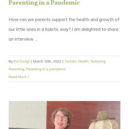
Parenting in a Pandemic
How can we parents support the health and growth of
our little ones in a holistic way? I am delighted to share
an interview ...
By
Pia Doegl
|
March 10th, 2021
|
Holistic Health
,
Nurturing
Parenting
,
Parenting in a pandemic
Read More