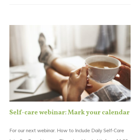
Self-care webinar: Mark your calendar
For our next webinar. How to Include Daily Self-Care