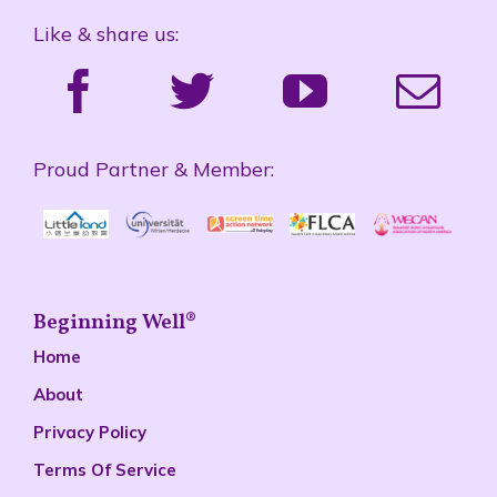
Like & share us:
Proud Partner & Member:
Beginning Well®
Home
About
Privacy Policy
Terms Of Service