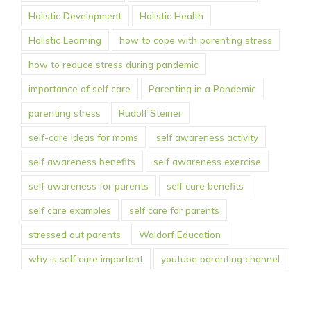
Holistic Development
Holistic Health
Holistic Learning
how to cope with parenting stress
how to reduce stress during pandemic
importance of self care
Parenting in a Pandemic
parenting stress
Rudolf Steiner
self-care ideas for moms
self awareness activity
self awareness benefits
self awareness exercise
self awareness for parents
self care benefits
self care examples
self care for parents
stressed out parents
Waldorf Education
why is self care important
youtube parenting channel