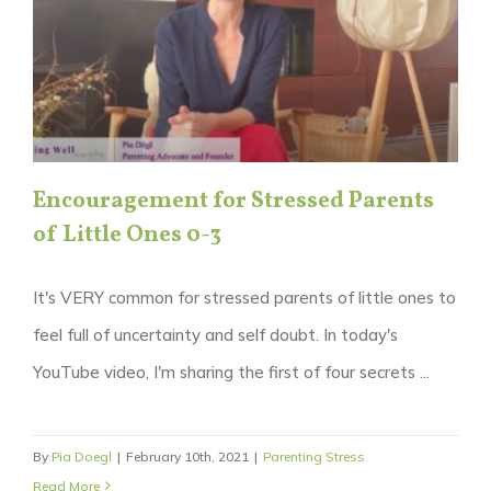
Encouragement for Stressed Parents
of Little Ones 0-3
It's VERY common for stressed parents of little ones to
feel full of uncertainty and self doubt. In today's
YouTube video, I'm sharing the first of four secrets ...
By
Pia Doegl
|
February 10th, 2021
|
Parenting Stress
Read More