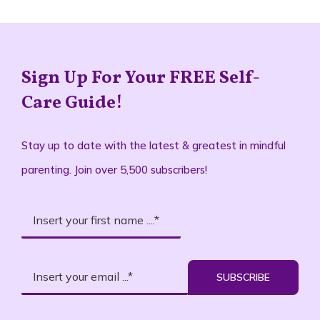
Sign Up For Your FREE Self-
Care Guide!
Stay up to date with the latest & greatest in mindful
parenting. Join over 5,500 subscribers!
SUBSCRIBE