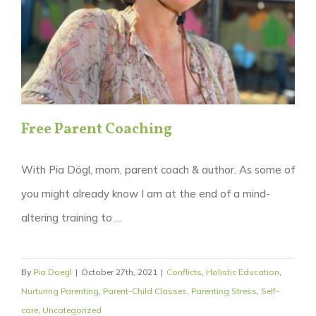
Free Parent Coaching
With Pia Dögl, mom, parent coach & author. As some of
you might already know I am at the end of a mind-
altering training to ...
By
Pia Doegl
|
October 27th, 2021
|
Conflicts
,
Holistic Education
,
Nurturing Parenting
,
Parent-Child Classes
,
Parenting Stress
,
Self-
care
,
Uncategorized