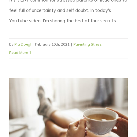
feel full of uncertainty and self doubt. In today's
YouTube video, I'm sharing the first of four secrets ...
By
Pia Doegl
|
February 10th, 2021
|
Parenting Stress
Read More