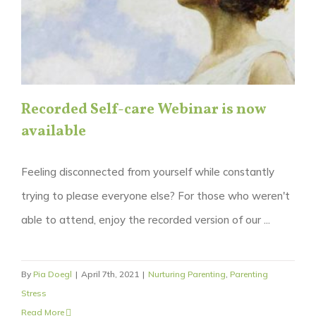
Recorded Self-care Webinar is now
available
Feeling disconnected from yourself while constantly
trying to please everyone else? For those who weren't
able to attend, enjoy the recorded version of our ...
By
Pia Doegl
|
April 7th, 2021
|
Nurturing Parenting
,
Parenting
Stress
Read More