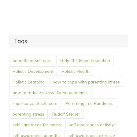
Tags
benefits of self care
Early Childhood Education
Holistic Development
Holistic Health
Holistic Learning
how to cope with parenting stress
how to reduce stress during pandemic
importance of self care
Parenting in a Pandemic
parenting stress
Rudolf Steiner
self-care ideas for moms
self awareness activity
self awareness benefits
self awareness exercise
self awareness for parents
self care benefits