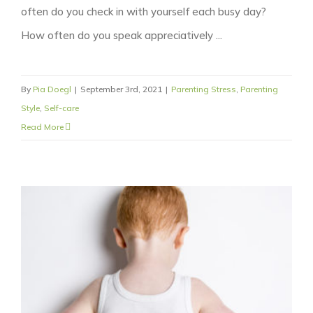
often do you check in with yourself each busy day?
How often do you speak appreciatively ...
By
Pia Doegl
|
September 3rd, 2021
|
Parenting Stress
,
Parenting
Style
,
Self-care
Read More