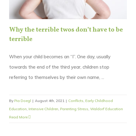
Why the terrible twos don’t have to be
terrible
When your child becomes an “I”. One day, usually
towards the end of the third year, children stop
referring to themselves by their own name, ...
By
Pia Doegl
|
August 4th, 2021
|
Conflicts
,
Early Childhood
Education
,
Intensive Children
,
Parenting Stress
,
Waldorf Education
Read More