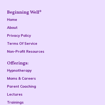
Beginning Well®
Home
About
Privacy Policy
Terms Of Service
Non-Profit Resources
Offerings:
Hypnotherapy
Moms & Careers
Parent Coaching
Lectures
Trainings
Podcast