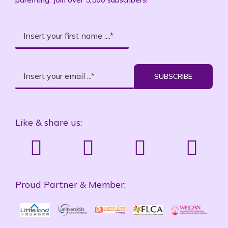
SUBSCRIBE
Like & share us:
Proud Partner & Member: