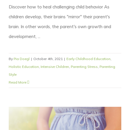
Discover how to heal challenging child behavior As
children develop, their brains "mirror" their parent's
brain. In other words, the parent's own growth and
development, ...
By
Pia Doegl
|
October 4th, 2021
|
Early Childhood Education
,
Holistic Education
,
Intensive Children
,
Parenting Stress
,
Parenting
Style
Read More