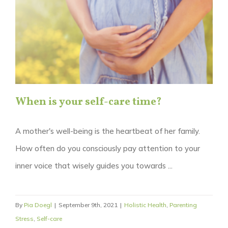
When is your self-care time?
A mother's well-being is the heartbeat of her family.
How often do you consciously pay attention to your
inner voice that wisely guides you towards ...
By
Pia Doegl
|
September 9th, 2021
|
Holistic Health
,
Parenting
Stress
,
Self-care