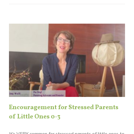
Encouragement for Stressed Parents
of Little Ones 0-3
It's VERY common for stressed parents of little ones to