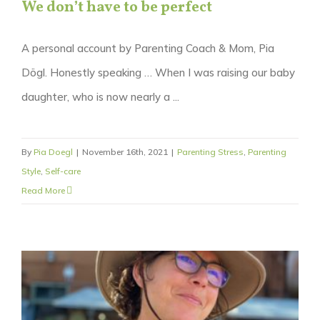
We don’t have to be perfect
A personal account by Parenting Coach & Mom, Pia
Dögl. Honestly speaking … When I was raising our baby
daughter, who is now nearly a ...
By
Pia Doegl
|
November 16th, 2021
|
Parenting Stress
,
Parenting
Style
,
Self-care
Read More