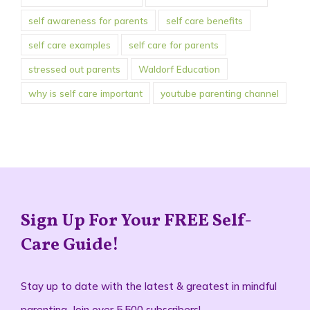
self care examples
self care for parents
stressed out parents
Waldorf Education
why is self care important
youtube parenting channel
Sign Up For Your FREE Self-
Care Guide!
Stay up to date with the latest & greatest in mindful
parenting. Join over 5,500 subscribers!