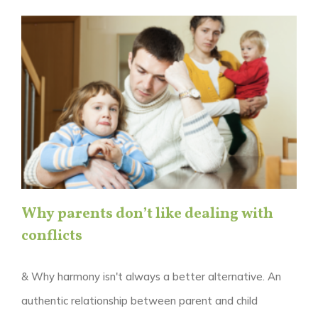
Why parents don’t like dealing with
conflicts
& Why harmony isn't always a better alternative. An
authentic relationship between parent and child