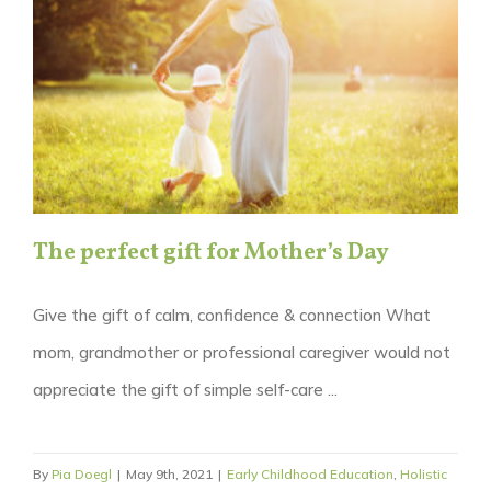
The perfect gift for Mother’s Day
Give the gift of calm, confidence & connection What
mom, grandmother or professional caregiver would not
appreciate the gift of simple self-care ...
By
Pia Doegl
|
May 9th, 2021
|
Early Childhood Education
,
Holistic