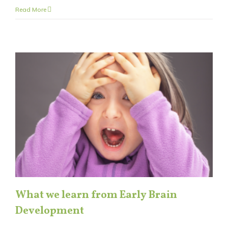
Read More
What we learn from Early Brain
Development