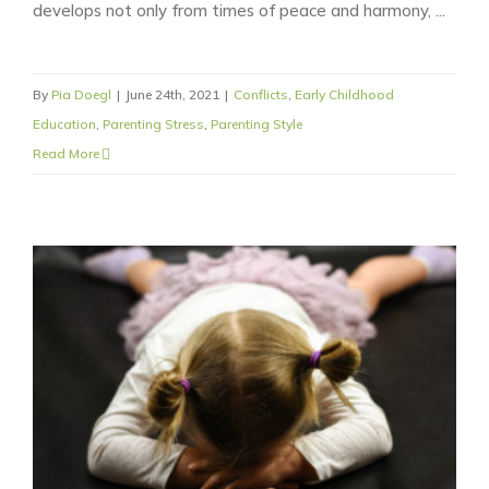
develops not only from times of peace and harmony, ...
By
Pia Doegl
|
June 24th, 2021
|
Conflicts
,
Early Childhood
Education
,
Parenting Stress
,
Parenting Style
Read More