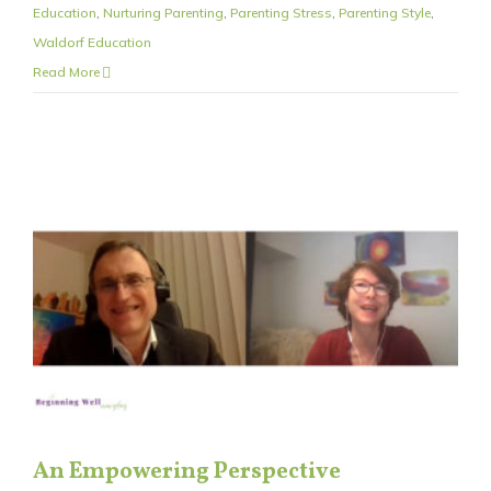
Education
,
Nurturing Parenting
,
Parenting Stress
,
Parenting Style
,
Waldorf Education
Read More
An Empowering Perspective