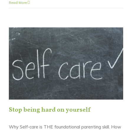
Read More
Stop being hard on yourself
Why Self-care is THE foundational parenting skill. How