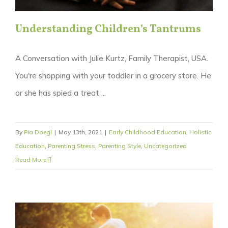
Understanding Children’s Tantrums
A Conversation with Julie Kurtz, Family Therapist, USA.
You're shopping with your toddler in a grocery store. He
or she has spied a treat ...
By
Pia Doegl
|
May 13th, 2021
|
Early Childhood Education
,
Holistic
Education
,
Parenting Stress
,
Parenting Style
,
Uncategorized
Read More