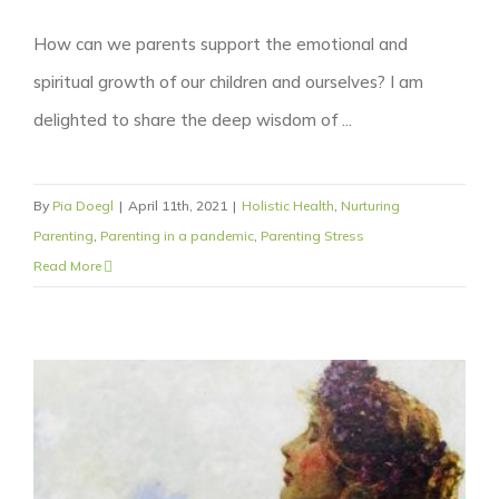
How can we parents support the emotional and
spiritual growth of our children and ourselves? I am
delighted to share the deep wisdom of ...
By
Pia Doegl
|
April 11th, 2021
|
Holistic Health
,
Nurturing
Parenting
,
Parenting in a pandemic
,
Parenting Stress
Read More