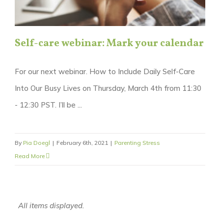
Self-care webinar: Mark your calendar
For our next webinar. How to Include Daily Self-Care
Into Our Busy Lives on Thursday, March 4th from 11:30
- 12:30 PST. I’ll be ...
By
Pia Doegl
|
February 6th, 2021
|
Parenting Stress
Read More