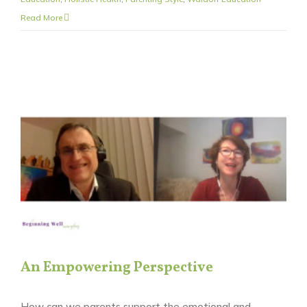
Read More
An Empowering Perspective
How can we parents support the emotional and