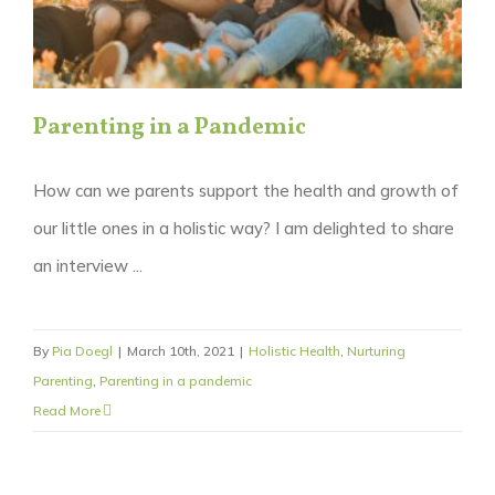
Parenting in a Pandemic
How can we parents support the health and growth of
our little ones in a holistic way? I am delighted to share
an interview ...
By
Pia Doegl
|
March 10th, 2021
|
Holistic Health
,
Nurturing
Parenting
,
Parenting in a pandemic
Read More