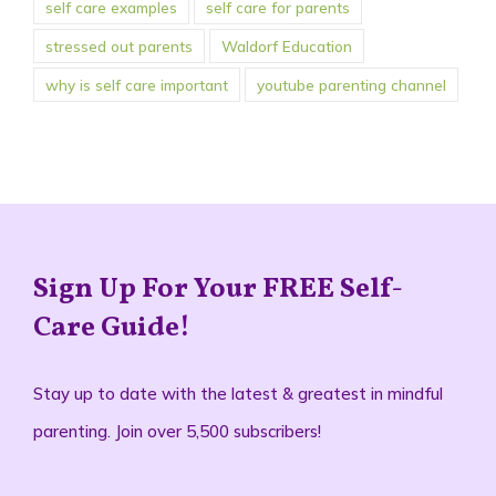
self care examples
self care for parents
stressed out parents
Waldorf Education
why is self care important
youtube parenting channel
Sign Up For Your FREE Self-
Care Guide!
Stay up to date with the latest & greatest in mindful
parenting. Join over 5,500 subscribers!