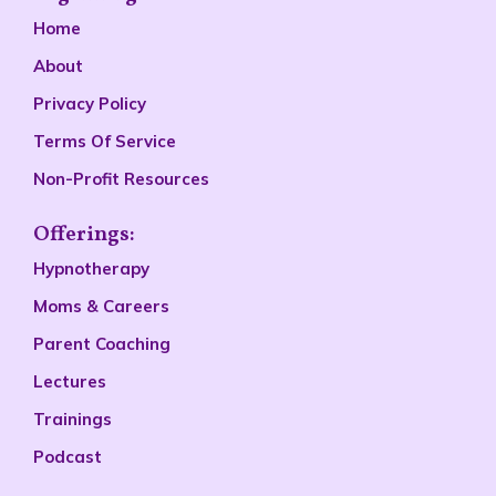
Home
About
Privacy Policy
Terms Of Service
Non-Profit Resources
Offerings:
Hypnotherapy
Moms & Careers
Parent Coaching
Lectures
Trainings
Podcast