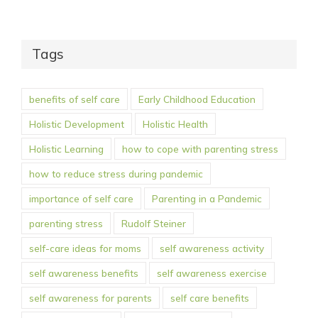
Tags
benefits of self care
Early Childhood Education
Holistic Development
Holistic Health
Holistic Learning
how to cope with parenting stress
how to reduce stress during pandemic
importance of self care
Parenting in a Pandemic
parenting stress
Rudolf Steiner
self-care ideas for moms
self awareness activity
self awareness benefits
self awareness exercise
self awareness for parents
self care benefits