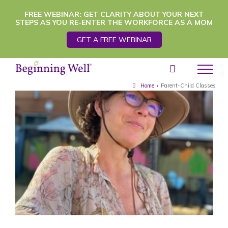
Skip
FREE WEBINAR: GET CLARITY ABOUT YOUR NEXT
STEPS AS YOU RE-ENTER THE WORKFORCE AS A MOM
to
GET A FREE WEBINAR
content
Home
›
Parent-Child Classes