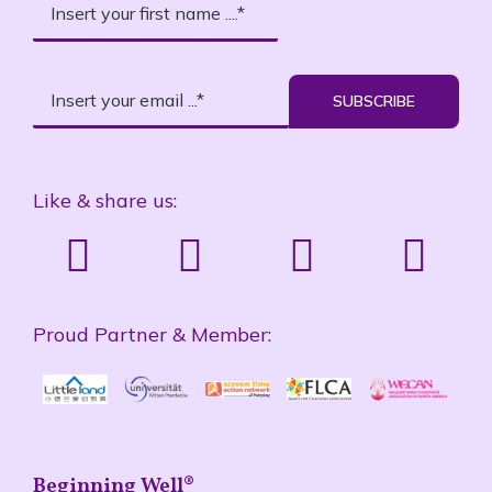
SUBSCRIBE
Like & share us:
Proud Partner & Member:
Beginning Well®