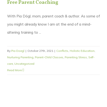
Free Parent Coaching
With Pia Dögl, mom, parent coach & author. As some of
you might already know I am at the end of a mind-
altering training to ...
By
Pia Doegl
|
October 27th, 2021
|
Conflicts
,
Holistic Education
,
Nurturing Parenting
,
Parent-Child Classes
,
Parenting Stress
,
Self-
care
,
Uncategorized
Read More